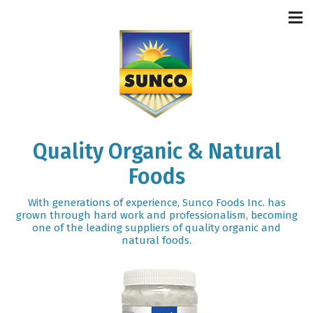
Quality Organic & Natural
Foods
With generations of experience, Sunco Foods Inc. has
grown through hard work and professionalism, becoming
one of the leading suppliers of quality organic and
natural foods.