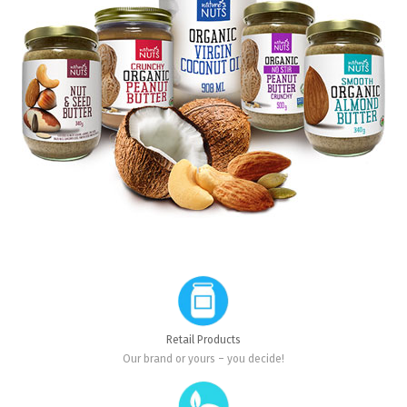
Retail Products
Our brand or yours – you decide!