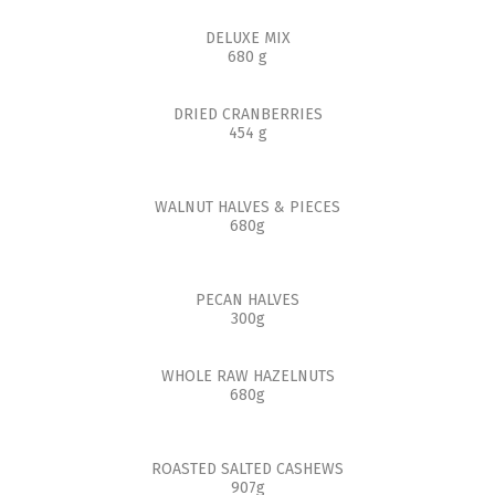
DELUXE MIX
680 g
DRIED CRANBERRIES
454 g
WALNUT HALVES & PIECES
680g
PECAN HALVES
300g
WHOLE RAW HAZELNUTS
680g
ROASTED SALTED CASHEWS
907g