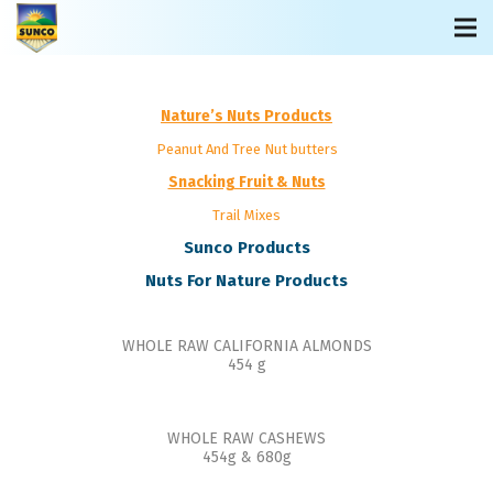
Nature’s Nuts Products
Peanut And Tree Nut butters
Snacking Fruit & Nuts
Trail Mixes
Sunco Products
Nuts For Nature Products
WHOLE RAW CALIFORNIA ALMONDS
454 g
WHOLE RAW CASHEWS
454g & 680g