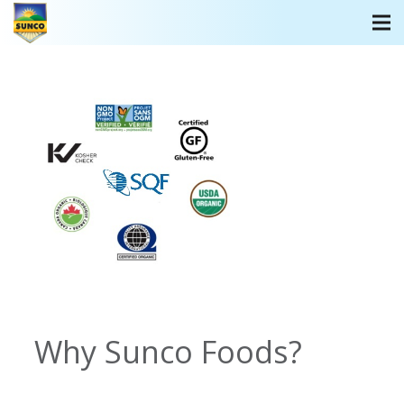
Why Sunco Foods?