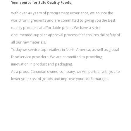
Your source for Safe Quality Foods.
With over 40 years of procurement experience, we source the
world for ingredients and are committed to giving you the best
quality products at affordable prices. We have a strict
documented supplier approval process that ensures the safety of
all our raw materials.
Today we service top retailers in North America, as well as global
foodservice providers. We are committed to providing
innovation in product and packaging.
As a proud Canadian owned company, we will partner with you to
lower your cost of goods and improve your profit margins.